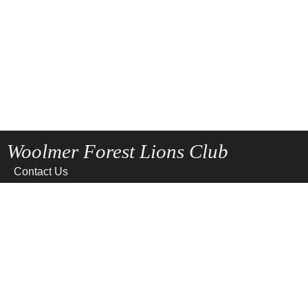
Woolmer Forest Lions Club
Contact Us
Home
News
Privacy
Site Map
Terms of use