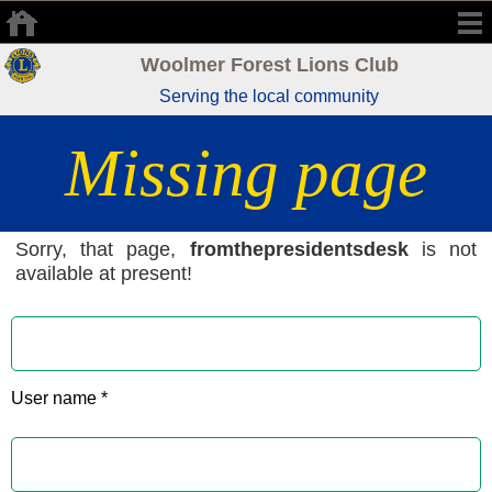
Woolmer Forest Lions Club
Serving the local community
Missing page
Sorry, that page,
fromthepresidentsdesk
is not
available at present!
User name *