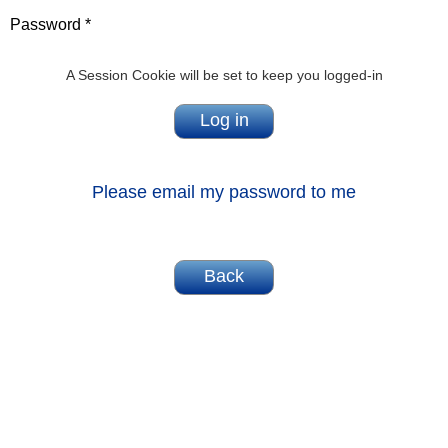
Password *
A Session Cookie will be set to keep you logged-in
Please email my password to me