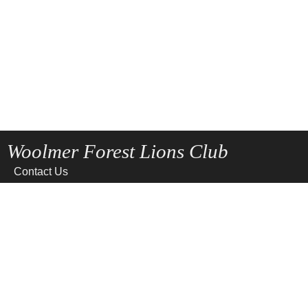
Woolmer Forest Lions Club
Contact Us
Home
News
Privacy
Site Map
Terms of use