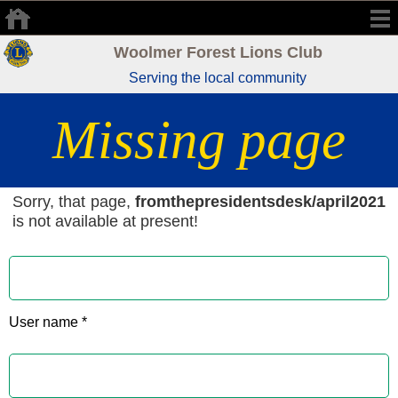
Woolmer Forest Lions Club
Serving the local community
Missing page
Sorry, that page,
fromthepresidentsdesk/april2021
is not available at present!
User name *