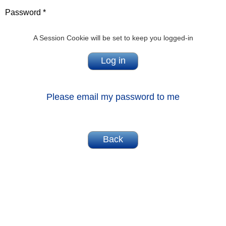
Password *
A Session Cookie will be set to keep you logged-in
Please email my password to me