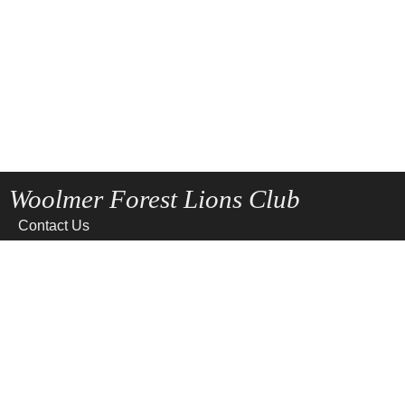
Woolmer Forest Lions Club
Contact Us
Home
News
Privacy
Site Map
Terms of use