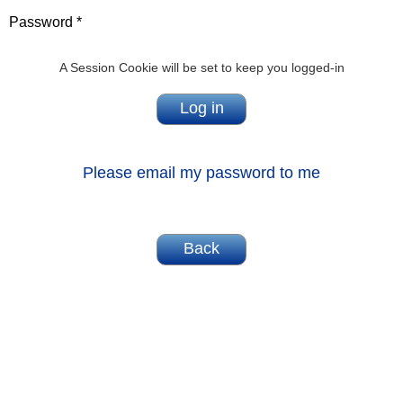
Password *
A Session Cookie will be set to keep you logged-in
Please email my password to me