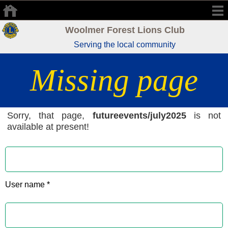
Woolmer Forest Lions Club
Serving the local community
Missing page
Sorry, that page,
futureevents/july2025
is not
available at present!
User name *