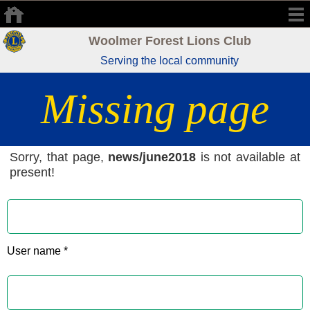
Woolmer Forest Lions Club
Serving the local community
Missing page
Sorry, that page,
news/june2018
is not available at
present!
User name *