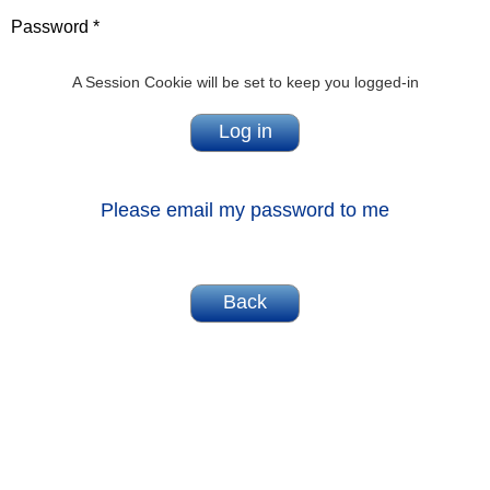
Password *
A Session Cookie will be set to keep you logged-in
Please email my password to me