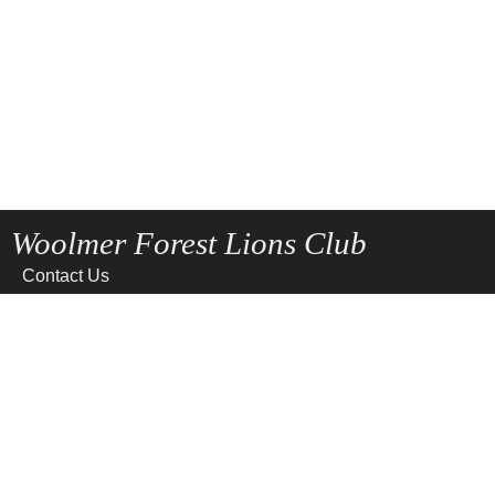
Woolmer Forest Lions Club
Contact Us
Home
News
Privacy
Site Map
Terms of use