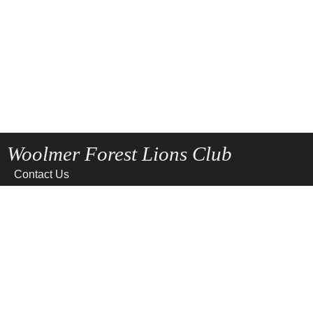
Woolmer Forest Lions Club
Contact Us
Home
News
Privacy
Site Map
Terms of use