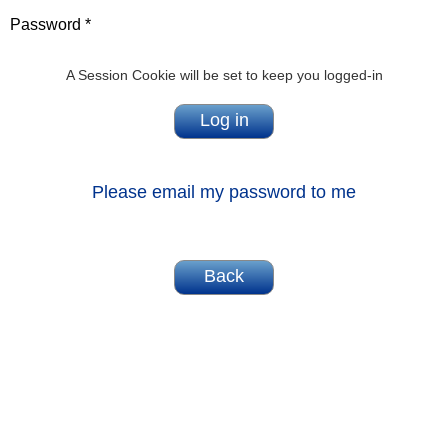
Password *
A Session Cookie will be set to keep you logged-in
Please email my password to me