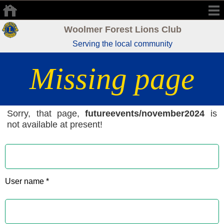
Woolmer Forest Lions Club
Serving the local community
Missing page
Sorry, that page,
futureevents/november2024
is
not available at present!
User name *