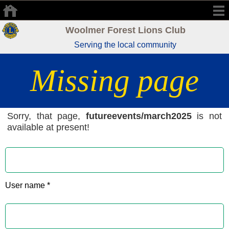
Woolmer Forest Lions Club
Serving the local community
Missing page
Sorry, that page,
futureevents/march2025
is not
available at present!
User name *