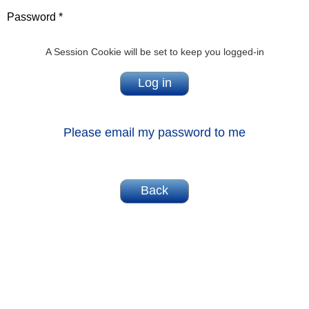
Password *
A Session Cookie will be set to keep you logged-in
Please email my password to me