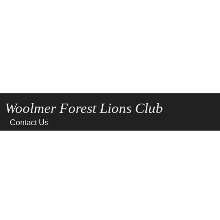
Woolmer Forest Lions Club
Contact Us
Home
News
Privacy
Site Map
Terms of use