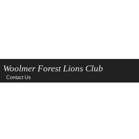
Woolmer Forest Lions Club
Contact Us
Home
News
Privacy
Site Map
Terms of use