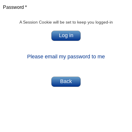
Password *
A Session Cookie will be set to keep you logged-in
Please email my password to me