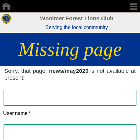
Woolmer Forest Lions Club
Serving the local community
Missing page
Sorry, that page,
news/may2020
is not available at
present!
User name *