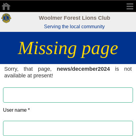
Woolmer Forest Lions Club
Serving the local community
Missing page
Sorry, that page,
news/december2024
is not
available at present!
User name *