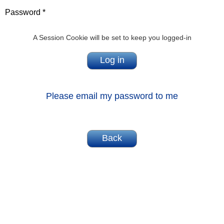
Password *
A Session Cookie will be set to keep you logged-in
Please email my password to me