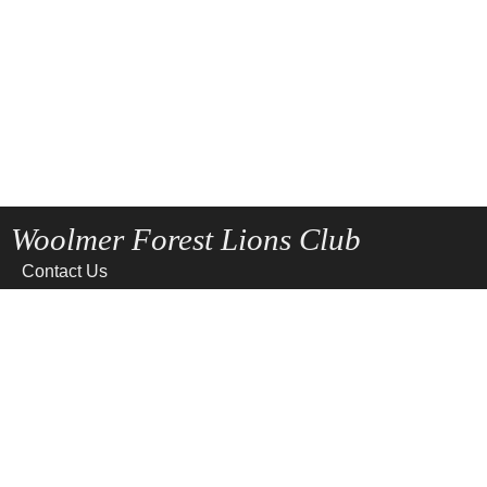
Woolmer Forest Lions Club
Contact Us
Home
News
Privacy
Site Map
Terms of use