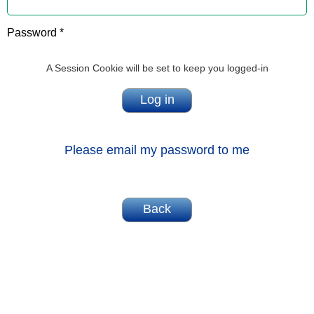
Password *
A Session Cookie will be set to keep you logged-in
Please email my password to me