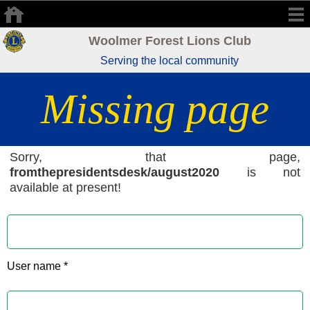
Woolmer Forest Lions Club
Serving the local community
Missing page
Sorry, that page,
fromthepresidentsdesk/august2020
is not
available at present!
User name *