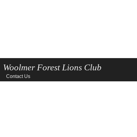
Woolmer Forest Lions Club
Contact Us
Home
News
Privacy
Site Map
Terms of use