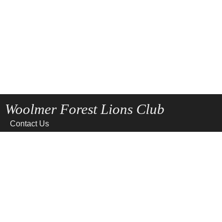
Woolmer Forest Lions Club
Contact Us
Home
News
Privacy
Site Map
Terms of use