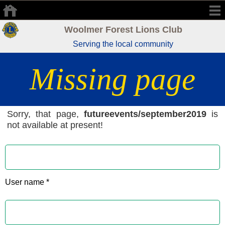
Woolmer Forest Lions Club
Serving the local community
Missing page
Sorry, that page,
futureevents/september2019
is
not available at present!
User name *