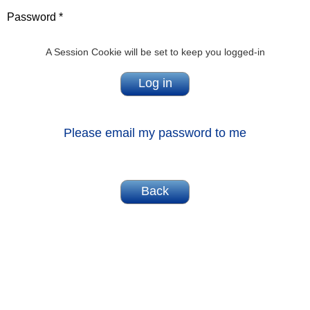
Password *
A Session Cookie will be set to keep you logged-in
Please email my password to me