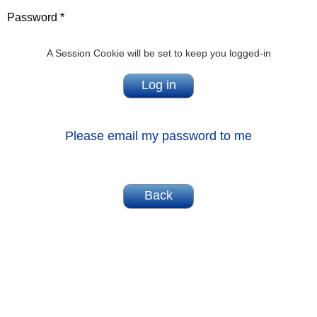
Password *
A Session Cookie will be set to keep you logged-in
Please email my password to me