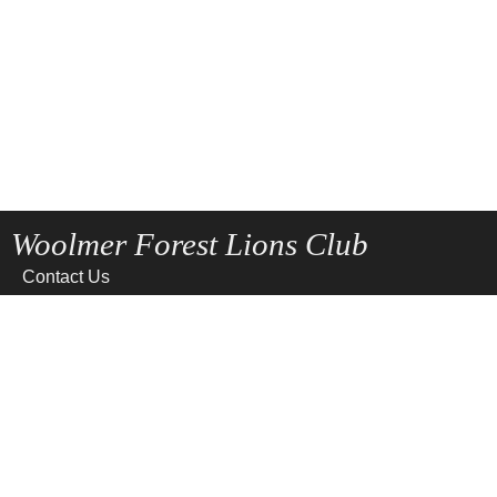
Woolmer Forest Lions Club
Contact Us
Home
News
Privacy
Site Map
Terms of use