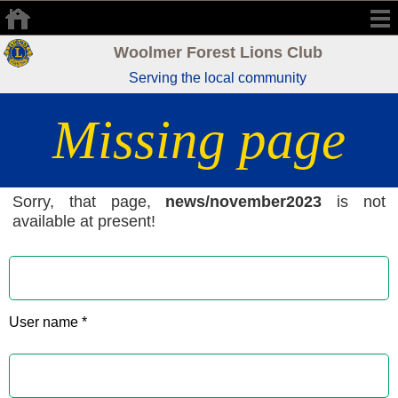
Woolmer Forest Lions Club
Serving the local community
Missing page
Sorry, that page,
news/november2023
is not
available at present!
User name *