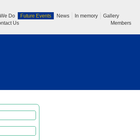
 We Do
Future Events
News
In memory
Gallery
ntact Us
Members