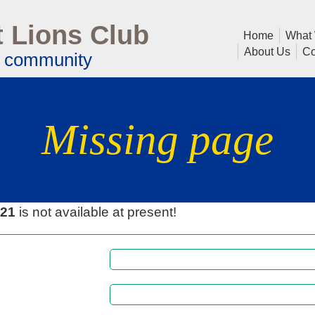
 Lions Club
Home
What
About Us
Co
l community
Missing page
021
is not available at present!