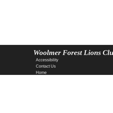
Woolmer Forest Lions Cl
Accessibility
Contact Us
Home
News
Privacy
Site Map
Terms of use
Copyright © 2016 - 2026 W