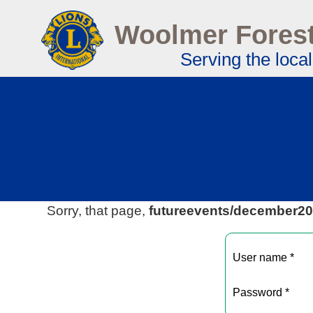
Woolmer Forest
Serving the loca
Sorry, that page,
futureevents/december2
User name *
Password *