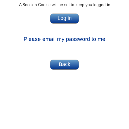
A Session Cookie will be set to keep you logged-in
Please email my password to me